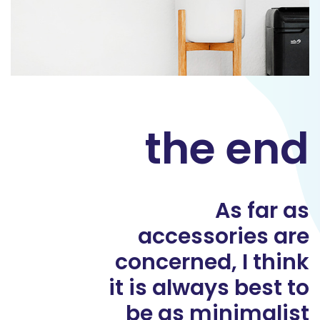
the end
As far as
accessories are
concerned, I think
it is always best to
be as minimalist