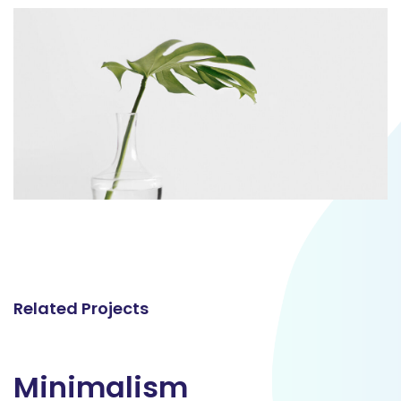
Related Projects
Minimalism
Minimalism