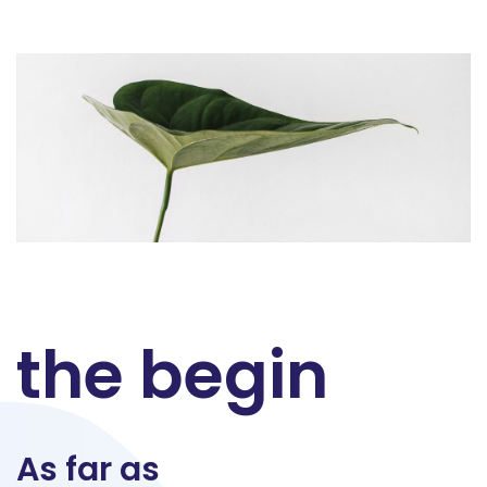
the begin
As far as