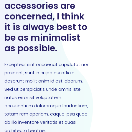
accessories are
concerned, I think
it is always best to
be as minimalist
as possible.
Excepteur sint occaecat cupidatat non
proident, sunt in culpa qui officia
deserunt mollit anim id est laborum.
Sed ut perspiciatis unde omnis iste
natus error sit voluptatem
accusantium doloremque laudantium,
totam rem aperiam, eaque ipsa quae
ab illo inventore veritatis et quasi
architecto beatae.