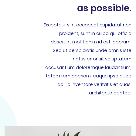
as possible.
Excepteur sint occaecat cupidatat non
proident, sunt in culpa qui officia
deserunt mollit anim id est laborum.
Sed ut perspiciatis unde omnis iste
natus error sit voluptatem
accusantium doloremque laudantium,
totam rem aperiam, eaque ipsa quae
ab illo inventore veritatis et quasi
architecto beatae.