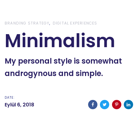
Skip
Skip
links
to
content
BRANDING STRATEGY
DIGITAL EXPERIENCES
Minimalism
My personal style is somewhat
androgynous and simple.
DATE:
Eylül 6, 2018