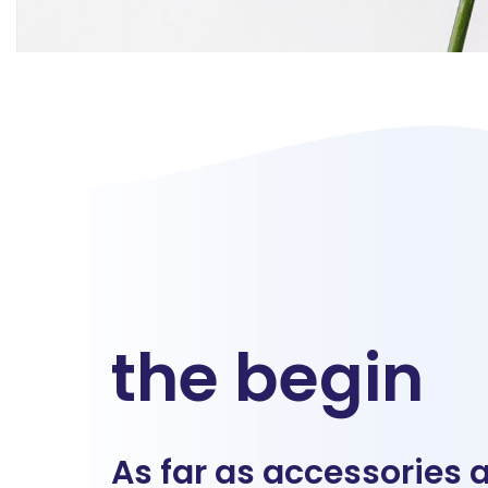
the begin
As far as accessories 