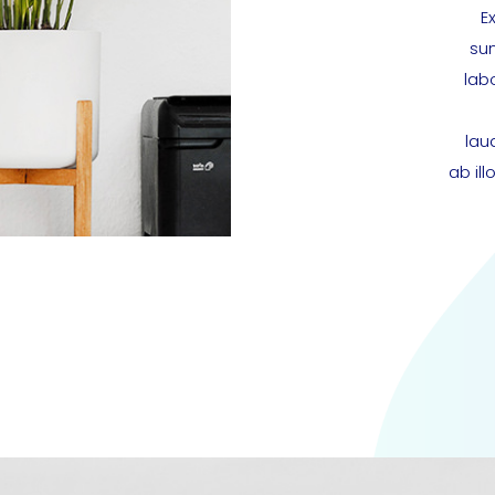
E
sun
lab
lau
ab il