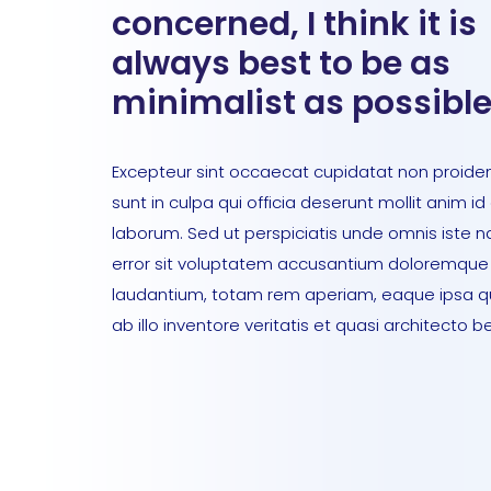
concerned, I think it is
always best to be as
minimalist as possible
Excepteur sint occaecat cupidatat non proiden
sunt in culpa qui officia deserunt mollit anim id
laborum. Sed ut perspiciatis unde omnis iste n
error sit voluptatem accusantium doloremque
laudantium, totam rem aperiam, eaque ipsa 
ab illo inventore veritatis et quasi architecto b