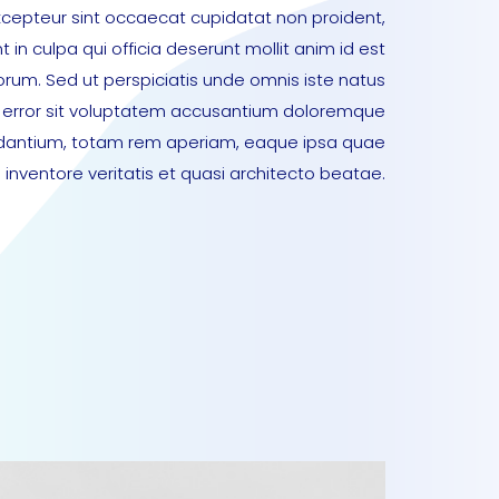
xcepteur sint occaecat cupidatat non proident,
t in culpa qui officia deserunt mollit anim id est
orum. Sed ut perspiciatis unde omnis iste natus
error sit voluptatem accusantium doloremque
dantium, totam rem aperiam, eaque ipsa quae
lo inventore veritatis et quasi architecto beatae.