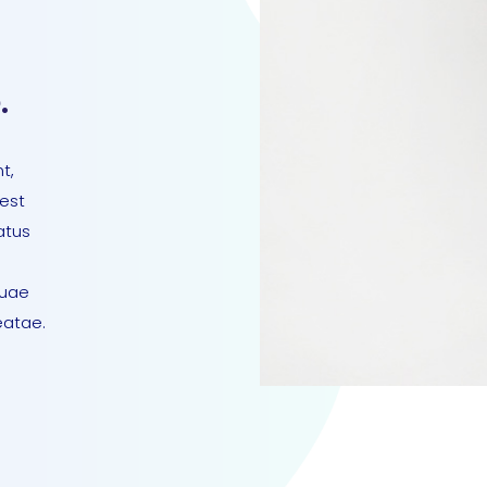
.
t,
 est
atus
quae
eatae.