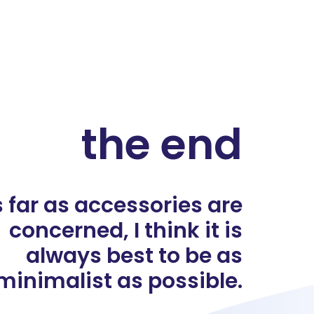
the end
 far as accessories are
concerned, I think it is
always best to be as
minimalist as possible.