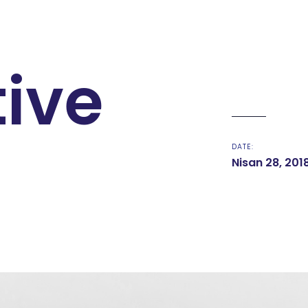
tive
DATE:
Nisan 28, 201