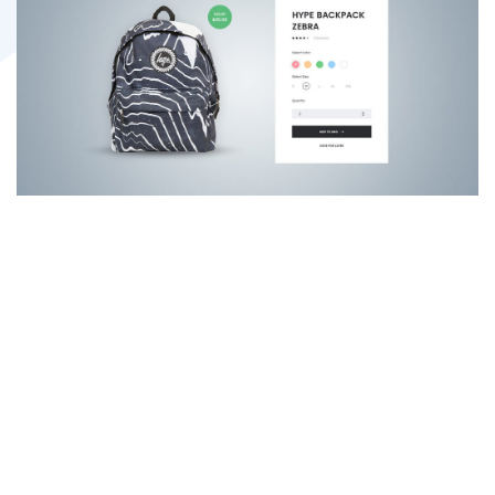
“The website and
tools you’ve given
us are killing it in