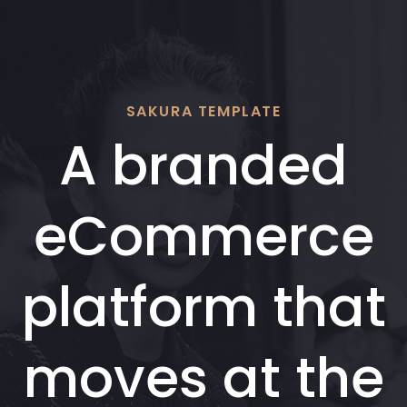
Skip
Skip
links
to
content
SAKURA TEMPLATE
A branded
eCommerce
platform that
moves at the