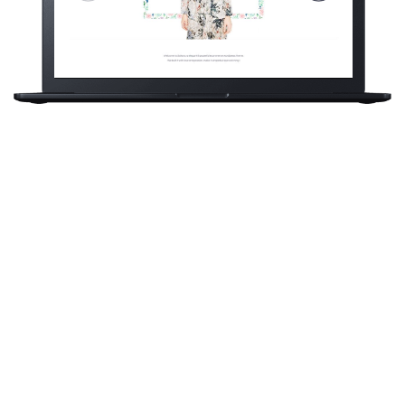
Sakura is a
eCommerce brand
based on London, UK.
One of our latest
projects was to