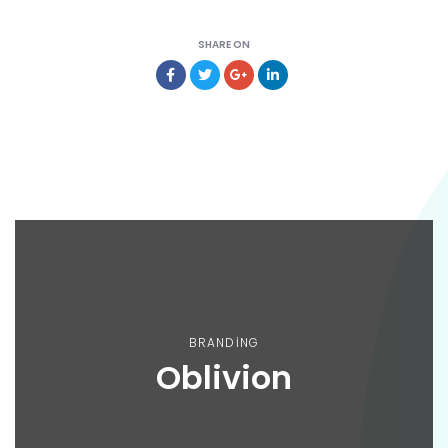
SHARE ON
BRANDING
Oblivion