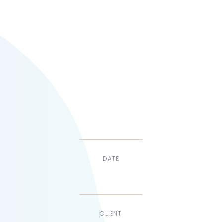
develop a new
responsive,
multi-language
website.
DATE
Dec, 2017
CLIENT