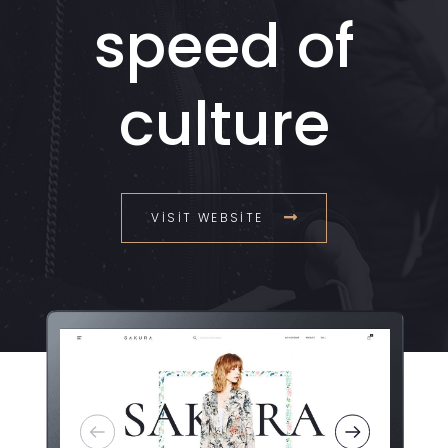
speed of
culture
VISIT WEBSITE