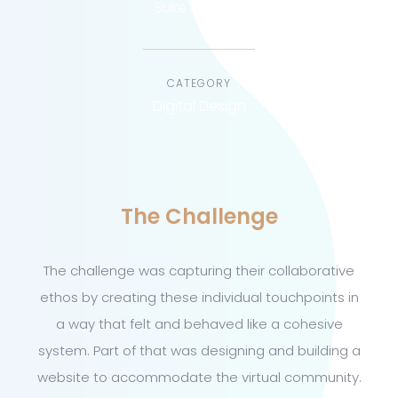
Suke Agency
CATEGORY
Digital Design
The Challenge
The challenge was capturing their collaborative
ethos by creating these individual touchpoints in
a way that felt and behaved like a cohesive
system. Part of that was designing and building a
website to accommodate the virtual community.