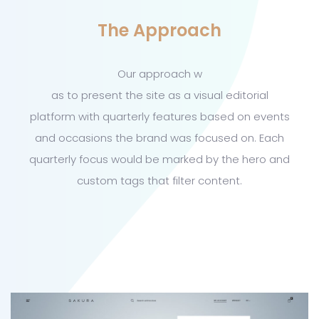
The Approach
Our approach w
as to present the site as a visual editorial
platform with quarterly features based on events
and occasions the brand was focused on. Each
quarterly focus would be marked by the hero and
custom tags that filter content.