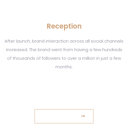
Reception
After launch, brand interaction across all social channels
increased. The brand went from having a few hundreds
of thousands of followers to over a million in just a few
months.
www.example.com
VISIT WEBSITE