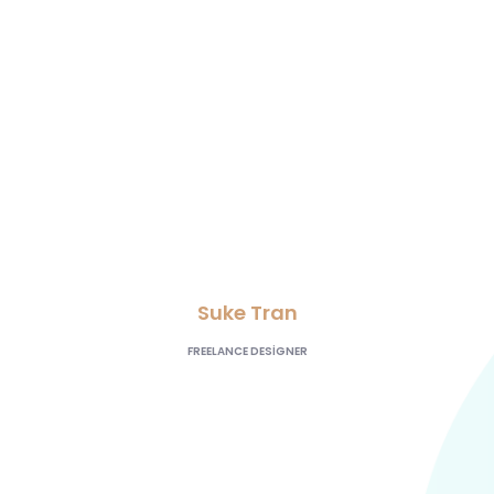
lead generation,
and our AdWords
click-through and
conversion rates are
going great”
Suke Tran
FREELANCE DESIGNER