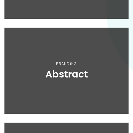
BRANDING
Abstract