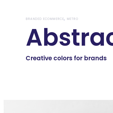
Skip
Skip
links
to
content
BRANDED ECOMMERCE
METRO
Abstra
Creative colors for brands