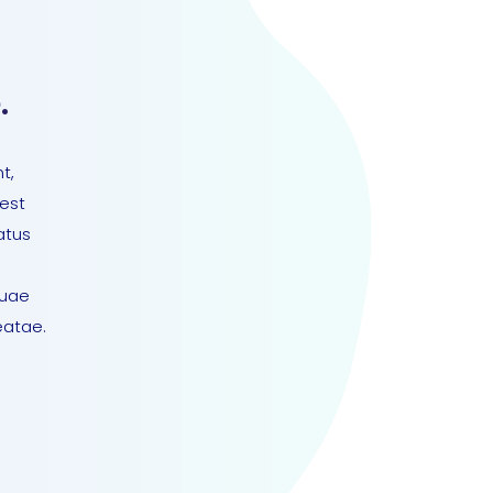
.
t,
 est
atus
quae
eatae.