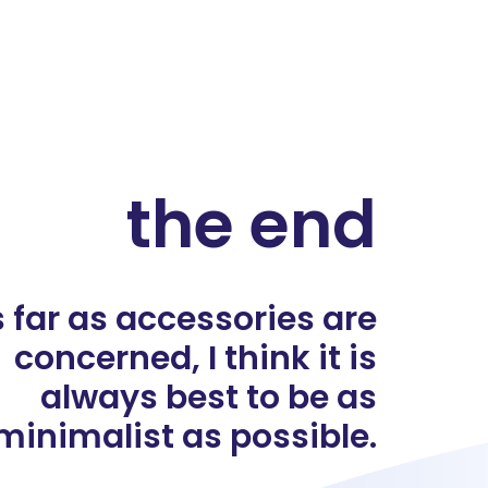
the end
 far as accessories are
concerned, I think it is
always best to be as
minimalist as possible.