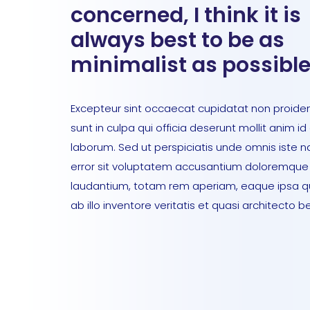
concerned, I think it is
always best to be as
minimalist as possible
Excepteur sint occaecat cupidatat non proiden
sunt in culpa qui officia deserunt mollit anim id
laborum. Sed ut perspiciatis unde omnis iste n
error sit voluptatem accusantium doloremque
laudantium, totam rem aperiam, eaque ipsa 
ab illo inventore veritatis et quasi architecto b