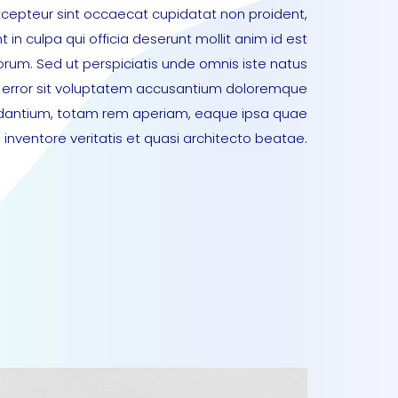
xcepteur sint occaecat cupidatat non proident,
t in culpa qui officia deserunt mollit anim id est
orum. Sed ut perspiciatis unde omnis iste natus
error sit voluptatem accusantium doloremque
dantium, totam rem aperiam, eaque ipsa quae
lo inventore veritatis et quasi architecto beatae.