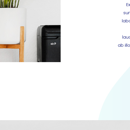
E
sun
lab
lau
ab il