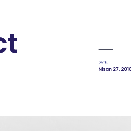
ct
DATE:
Nisan 27, 201