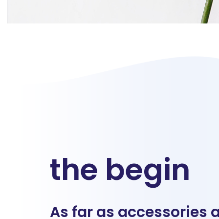
the begin
As far as accessories 