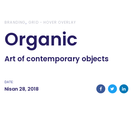
Skip
Skip
links
to
content
BRANDING
GRID - HOVER OVERLAY
Organic
Art of contemporary objects
DATE:
Nisan 28, 2018