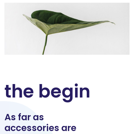
the begin
As far as
accessories are