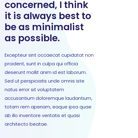
concerned, I think
it is always best to
be as minimalist
as possible.
Excepteur sint occaecat cupidatat non
proident, sunt in culpa qui officia
deserunt mollit anim id est laborum.
Sed ut perspiciatis unde omnis iste
natus error sit voluptatem
accusantium doloremque laudantium,
totam rem aperiam, eaque ipsa quae
ab illo inventore veritatis et quasi
architecto beatae.