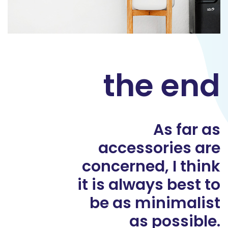
the end
As far as
accessories are
concerned, I think
it is always best to
be as minimalist
as possible.