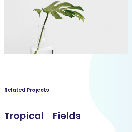
Related Projects
Tropical
Tropical
Fields
Fields