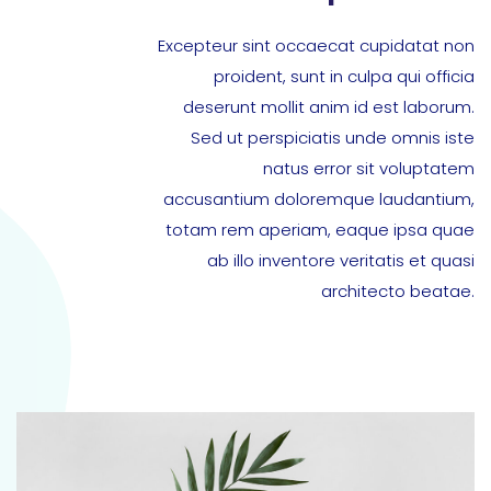
Excepteur sint occaecat cupidatat non
proident, sunt in culpa qui officia
deserunt mollit anim id est laborum.
Sed ut perspiciatis unde omnis iste
natus error sit voluptatem
accusantium doloremque laudantium,
totam rem aperiam, eaque ipsa quae
ab illo inventore veritatis et quasi
architecto beatae.