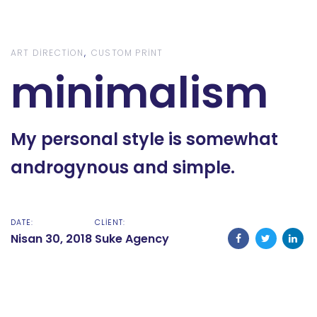
Skip
Skip
links
to
content
ART DIRECTION
CUSTOM PRINT
minimalism
My personal style is somewhat
androgynous and simple.
DATE:
CLIENT:
Nisan 30, 2018
Suke Agency