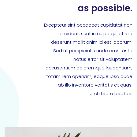
as possible.
Excepteur sint occaecat cupidatat non
proident, sunt in culpa qui officia
deserunt mollit anim id est laborum.
Sed ut perspiciatis unde omnis iste
natus error sit voluptatem
accusantium doloremque laudantium,
totam rem aperiam, eaque ipsa quae
ab illo inventore veritatis et quasi
architecto beatae.