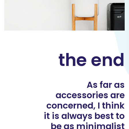
the end
As far as
accessories are
concerned, I think
it is always best to
be as minimalist