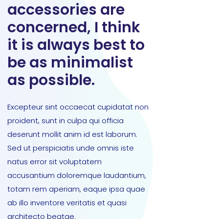
accessories are
concerned, I think
it is always best to
be as minimalist
as possible.
Excepteur sint occaecat cupidatat non
proident, sunt in culpa qui officia
deserunt mollit anim id est laborum.
Sed ut perspiciatis unde omnis iste
natus error sit voluptatem
accusantium doloremque laudantium,
totam rem aperiam, eaque ipsa quae
ab illo inventore veritatis et quasi
architecto beatae.