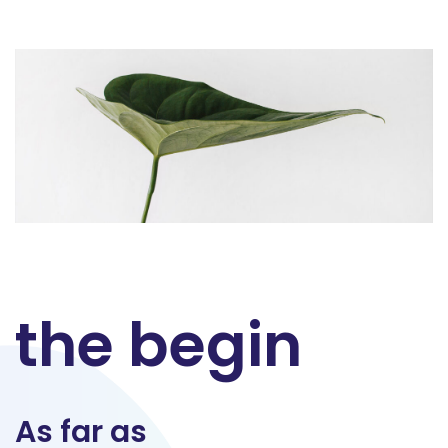
the begin
As far as