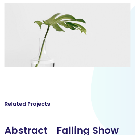
Related Projects
Abstract
Abstract
Falling Show
Falling Show