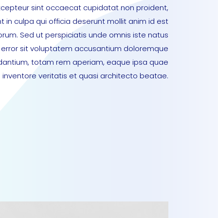
xcepteur sint occaecat cupidatat non proident,
t in culpa qui officia deserunt mollit anim id est
orum. Sed ut perspiciatis unde omnis iste natus
error sit voluptatem accusantium doloremque
dantium, totam rem aperiam, eaque ipsa quae
lo inventore veritatis et quasi architecto beatae.