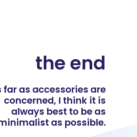
the end
 far as accessories are
concerned, I think it is
always best to be as
minimalist as possible.