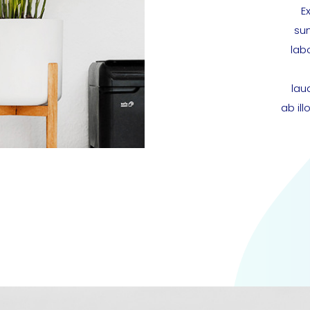
E
sun
lab
lau
ab il