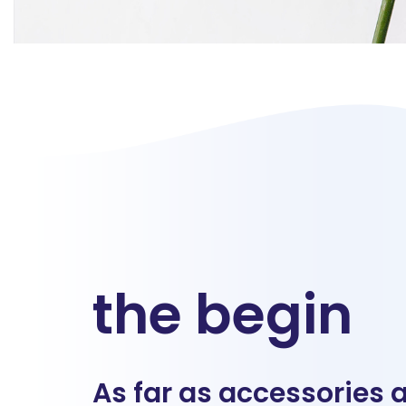
the begin
As far as accessories 