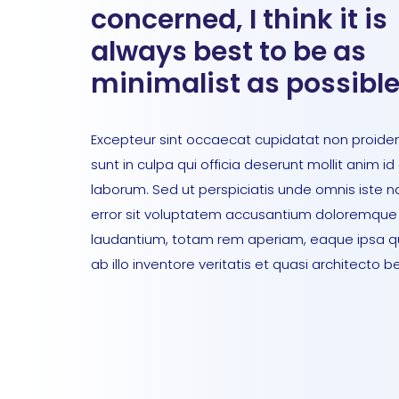
concerned, I think it is
always best to be as
minimalist as possible
Excepteur sint occaecat cupidatat non proiden
sunt in culpa qui officia deserunt mollit anim id
laborum. Sed ut perspiciatis unde omnis iste n
error sit voluptatem accusantium doloremque
laudantium, totam rem aperiam, eaque ipsa 
ab illo inventore veritatis et quasi architecto b