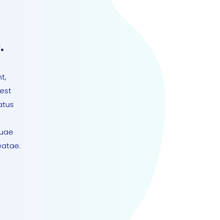
.
t,
 est
atus
quae
eatae.