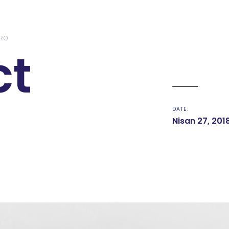
RO
ct
DATE:
Nisan 27, 201